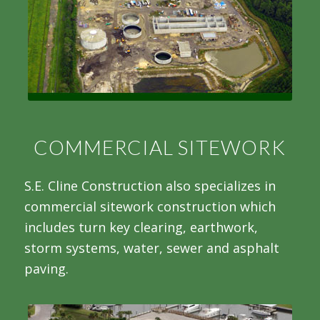
COMMERCIAL SITEWORK
S.E. Cline Construction also specializes in
commercial sitework construction which
includes turn key clearing, earthwork,
storm systems, water, sewer and asphalt
paving.