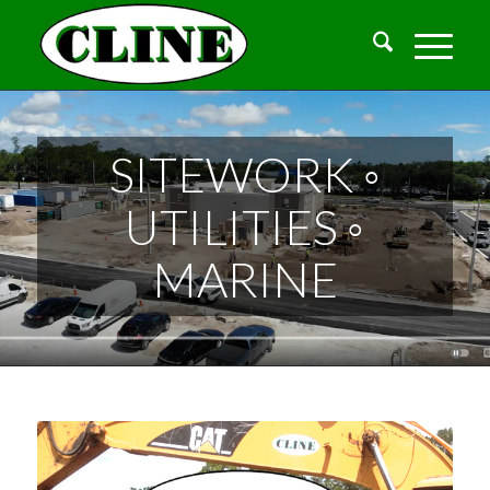
SITEWORK ◦
UTILITIES ◦
MARINE