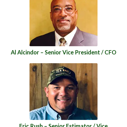
Al Alcindor – Senior Vice President / CFO
Eric Rush – Senior Estimator / Vice