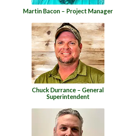
Martin Bacon – Project Manager
Chuck Durrance – General
Superintendent