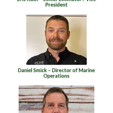
President
Daniel Smick – Director of Marine
Operations