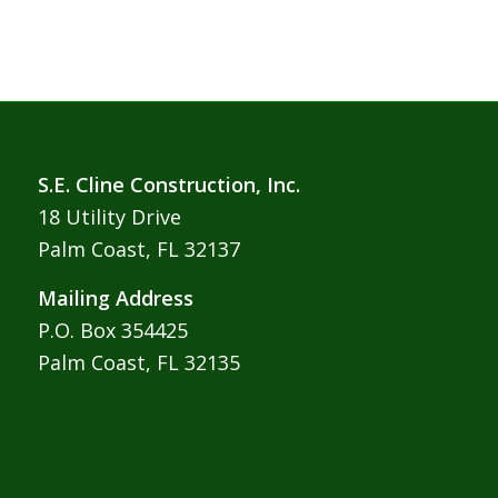
S.E. Cline Construction, Inc.
18 Utility Drive
Palm Coast, FL 32137
Mailing Address
P.O. Box 354425
Palm Coast, FL 32135