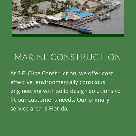
MARINE CONSTRUCTION
At S.E. Cline Construction, we offer cost
effective, environmentally conscious
engineering with solid design solutions to
fit our customer’s needs. Our primary
service area is Florida.