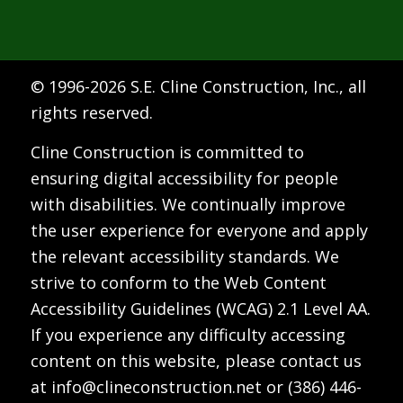
© 1996-
2026 S.E. Cline Construction, Inc., all
rights reserved.
Cline Construction is committed to
ensuring digital accessibility for people
with disabilities. We continually improve
the user experience for everyone and apply
the relevant accessibility standards. We
strive to conform to the Web Content
Accessibility Guidelines (WCAG) 2.1 Level AA.
If you experience any difficulty accessing
content on this website, please contact us
at
info@clineconstruction.net
or
(386) 446-