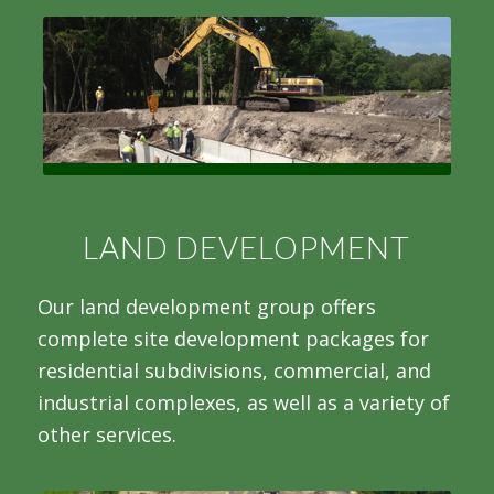
LAND DEVELOPMENT
Our land development group offers
complete site development packages for
residential subdivisions, commercial, and
industrial complexes, as well as a variety of
other services.