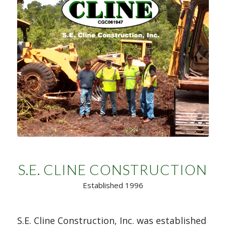
S.E. CLINE CONSTRUCTION
Established 1996
S.E. Cline Construction, Inc. was established