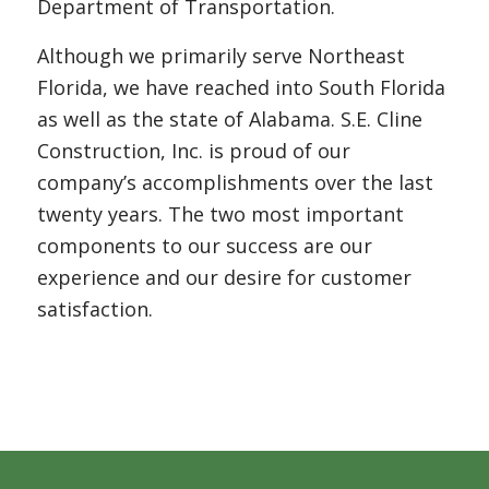
Department of Transportation.
Although we primarily serve Northeast
Florida, we have reached into South Florida
as well as the state of Alabama. S.E. Cline
Construction, Inc. is proud of our
company’s accomplishments over the last
twenty years. The two most important
components to our success are our
experience and our desire for customer
satisfaction.