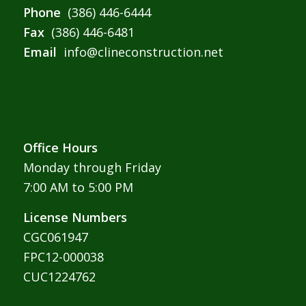
Phone
(386) 446-6444
Fax
(386) 446-6481
Email
info@clineconstruction.net
Office Hours
Monday through Friday
7:00 AM to 5:00 PM
License Numbers
CGC061947
FPC12-000038
CUC1224762