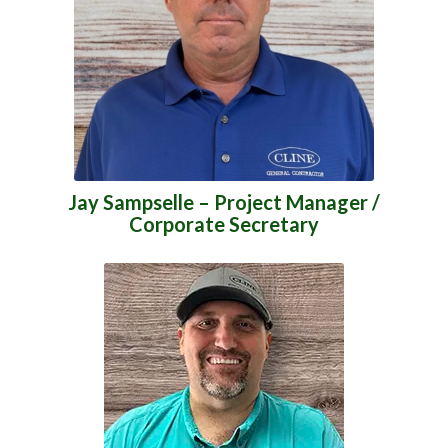
Jay Sampselle – Project Manager /
Corporate Secretary