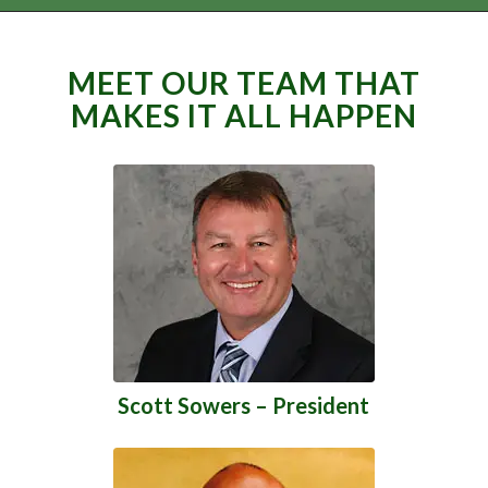
MEET OUR TEAM THAT
MAKES IT ALL HAPPEN
Scott Sowers – President