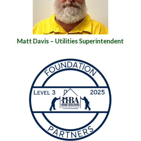
Matt Davis – Utilities Superintendent