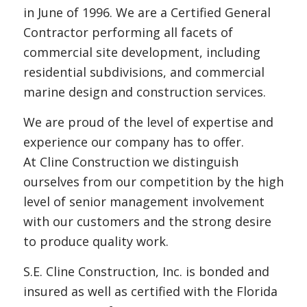
in June of 1996. We are a Certified General
Contractor performing all facets of
commercial site development, including
residential subdivisions, and commercial
marine design and construction services.
We are proud of the level of expertise and
experience our company has to offer.
At Cline Construction we distinguish
ourselves from our competition by the high
level of senior management involvement
with our customers and the strong desire
to produce quality work.
S.E. Cline Construction, Inc. is bonded and
insured as well as certified with the Florida