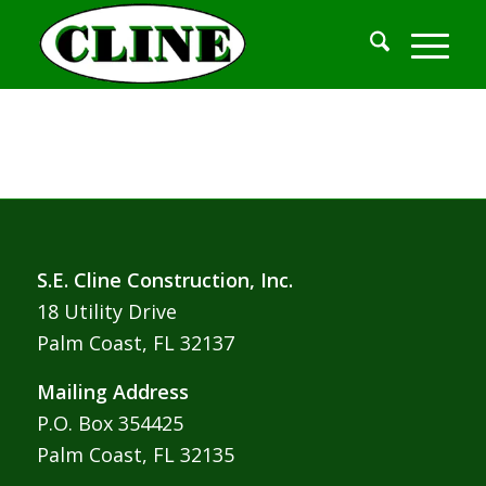
S.E. Cline Construction, Inc.
18 Utility Drive
Palm Coast, FL 32137
Mailing Address
P.O. Box 354425
Palm Coast, FL 32135