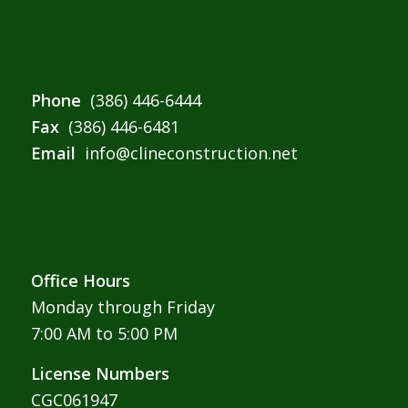
Phone
(386) 446-6444
Fax
(386) 446-6481
Email
info@clineconstruction.net
Office Hours
Monday through Friday
7:00 AM to 5:00 PM
License Numbers
CGC061947