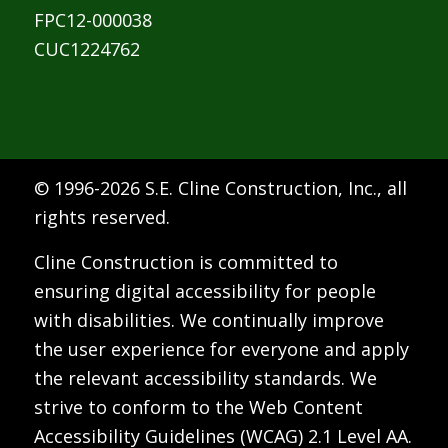
FPC12-000038
CUC1224762
© 1996-
2026 S.E. Cline Construction, Inc., all
rights reserved.
Cline Construction is committed to
ensuring digital accessibility for people
with disabilities. We continually improve
the user experience for everyone and apply
the relevant accessibility standards. We
strive to conform to the Web Content
Accessibility Guidelines (WCAG) 2.1 Level AA.