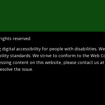
 rights reserved.
digital accessibility for people with disabilities. 
bility standards. We strive to conform to the Web Co
ccessing content on this website, please contact us a
esolve the issue.