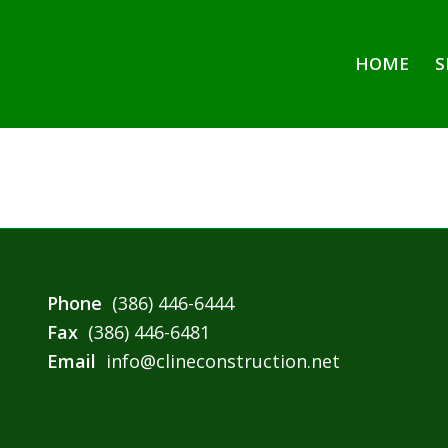
HOME
S
Phone
(386) 446-6444
Fax
(386) 446-6481
Email
info@clineconstruction.net