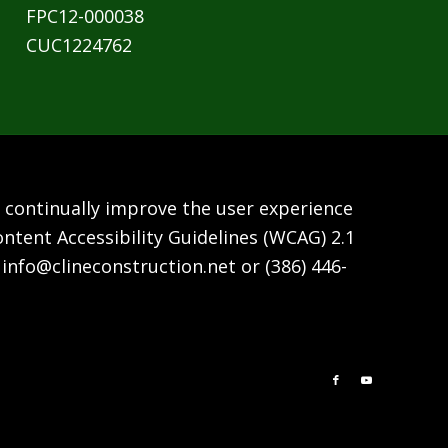
FPC12-000038
CUC1224762
We continually improve the user experience
ntent Accessibility Guidelines (WCAG) 2.1
t
info@clineconstruction.net
or
(386) 446-