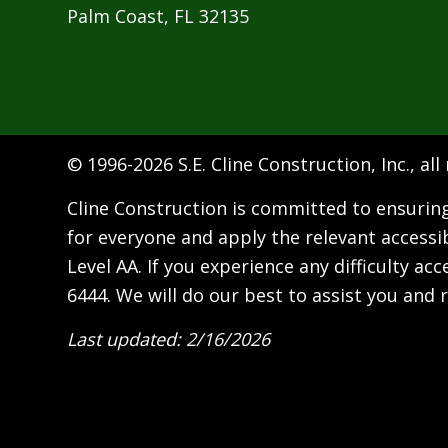
Palm Coast, FL 32135
© 1996-
2026 S.E. Cline Construction, Inc., all
Cline Construction is committed to ensuring 
for everyone and apply the relevant accessi
Level AA. If you experience any difficulty a
6444
. We will do our best to assist you and r
Last updated: 2/16/2026