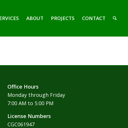
ERVICES
ABOUT
PROJECTS
CONTACT
Office Hours
Monday through Friday
7:00 AM to 5:00 PM
License Numbers
CGC061947