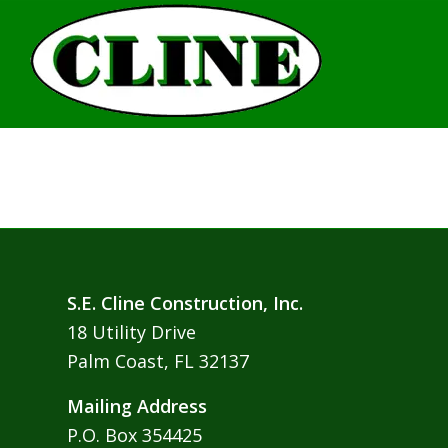
S.E. Cline Construction, Inc.
18 Utility Drive
Palm Coast, FL 32137
Mailing Address
P.O. Box 354425