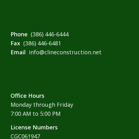
Phone
(386) 446-6444
Fax
(386) 446-6481
Email
info@clineconstruction.net
Office Hours
Monday through Friday
7:00 AM to 5:00 PM
License Numbers
CGC061947