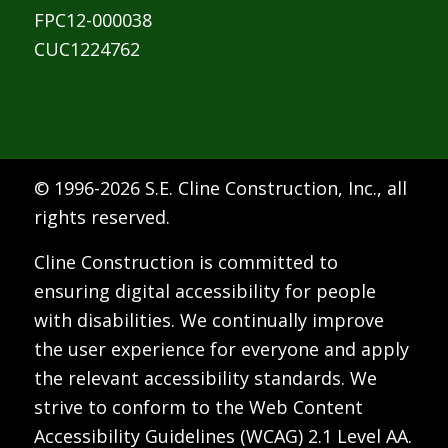
FPC12-000038
CUC1224762
© 1996-
2026 S.E. Cline Construction, Inc., all
rights reserved.
Cline Construction is committed to
ensuring digital accessibility for people
with disabilities. We continually improve
the user experience for everyone and apply
the relevant accessibility standards. We
strive to conform to the Web Content
Accessibility Guidelines (WCAG) 2.1 Level AA.