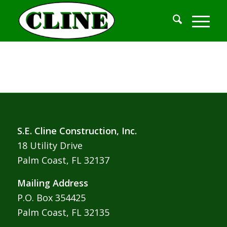
S.E. Cline Construction, Inc.
18 Utility Drive
Palm Coast, FL 32137
Mailing Address
P.O. Box 354425
Palm Coast, FL 32135