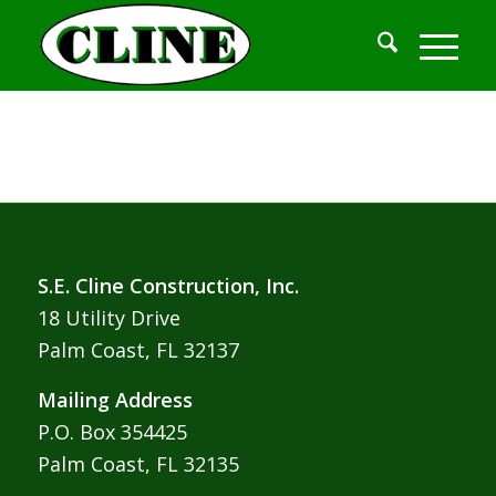
S.E. Cline Construction, Inc.
18 Utility Drive
Palm Coast, FL 32137
Mailing Address
P.O. Box 354425
Palm Coast, FL 32135