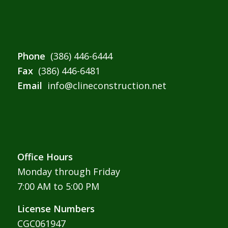
Phone
(386) 446-6444
Fax
(386) 446-6481
Email
info@clineconstruction.net
Office Hours
Monday through Friday
7:00 AM to 5:00 PM
License Numbers
CGC061947