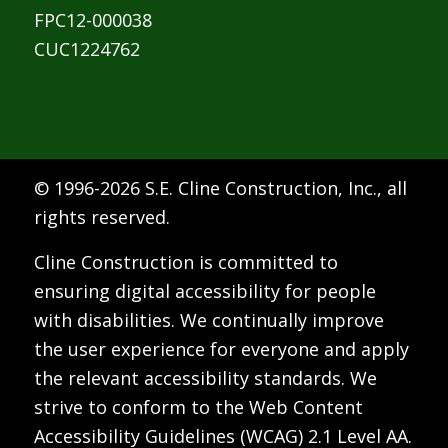
FPC12-000038
CUC1224762
© 1996-
2026 S.E. Cline Construction, Inc., all
rights reserved.
Cline Construction is committed to
ensuring digital accessibility for people
with disabilities. We continually improve
the user experience for everyone and apply
the relevant accessibility standards. We
strive to conform to the Web Content
Accessibility Guidelines (WCAG) 2.1 Level AA.